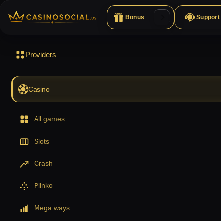
Bonus
Support
Providers
Casino
All games
Slots
Crash
Plinko
Mega ways