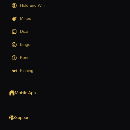
Hold and Win
Mines
Dice
Bingo
Keno
Fishing
Mobile App
Support